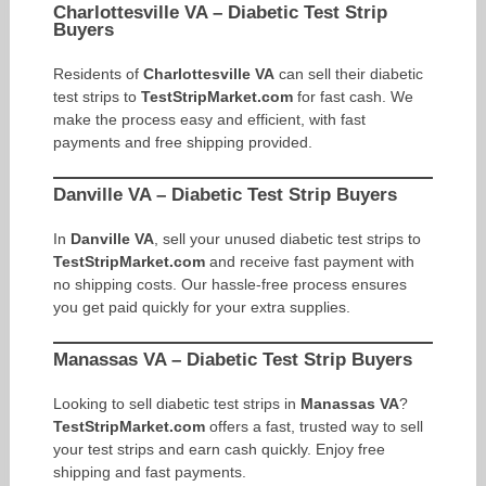
Charlottesville VA – Diabetic Test Strip
Buyers
Residents of
Charlottesville VA
can sell their diabetic
test strips to
TestStripMarket.com
for fast cash. We
make the process easy and efficient, with fast
payments and free shipping provided.
Danville VA – Diabetic Test Strip Buyers
In
Danville VA
, sell your unused diabetic test strips to
TestStripMarket.com
and receive fast payment with
no shipping costs. Our hassle-free process ensures
you get paid quickly for your extra supplies.
Manassas VA – Diabetic Test Strip Buyers
Looking to sell diabetic test strips in
Manassas VA
?
TestStripMarket.com
offers a fast, trusted way to sell
your test strips and earn cash quickly. Enjoy free
shipping and fast payments.