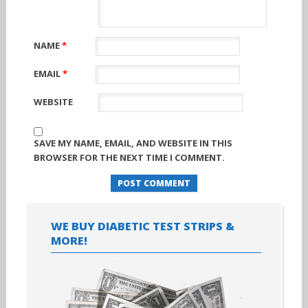
NAME
*
EMAIL
*
WEBSITE
SAVE MY NAME, EMAIL, AND WEBSITE IN THIS
BROWSER FOR THE NEXT TIME I COMMENT.
WE BUY DIABETIC TEST STRIPS &
MORE!