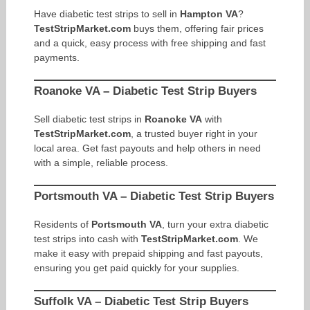
Have diabetic test strips to sell in
Hampton VA
?
TestStripMarket.com
buys them, offering fair prices
and a quick, easy process with free shipping and fast
payments.
Roanoke VA – Diabetic Test Strip Buyers
Sell diabetic test strips in
Roanoke VA
with
TestStripMarket.com
, a trusted buyer right in your
local area. Get fast payouts and help others in need
with a simple, reliable process.
Portsmouth VA – Diabetic Test Strip Buyers
Residents of
Portsmouth VA
, turn your extra diabetic
test strips into cash with
TestStripMarket.com
. We
make it easy with prepaid shipping and fast payouts,
ensuring you get paid quickly for your supplies.
Suffolk VA – Diabetic Test Strip Buyers