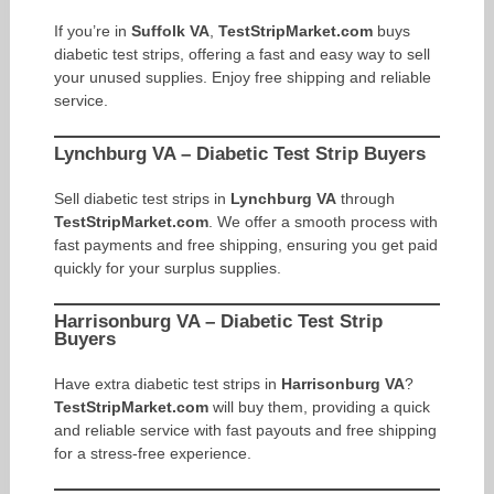
If you’re in
Suffolk VA
,
TestStripMarket.com
buys
diabetic test strips, offering a fast and easy way to sell
your unused supplies. Enjoy free shipping and reliable
service.
Lynchburg VA – Diabetic Test Strip Buyers
Sell diabetic test strips in
Lynchburg VA
through
TestStripMarket.com
. We offer a smooth process with
fast payments and free shipping, ensuring you get paid
quickly for your surplus supplies.
Harrisonburg VA – Diabetic Test Strip
Buyers
Have extra diabetic test strips in
Harrisonburg VA
?
TestStripMarket.com
will buy them, providing a quick
and reliable service with fast payouts and free shipping
for a stress-free experience.