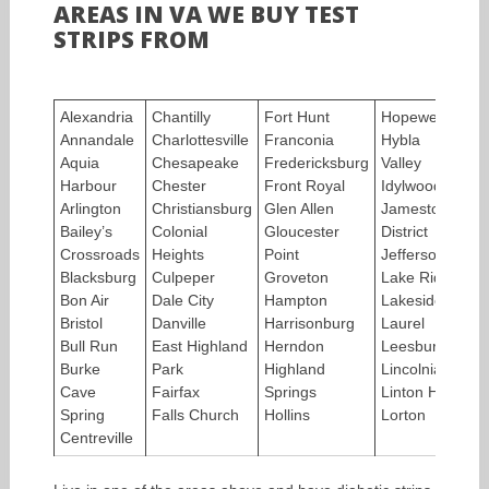
AREAS IN VA WE BUY TEST
STRIPS FROM
Alexandria
Chantilly
Fort Hunt
Hopewell
Ly
Annandale
Charlottesville
Franconia
Hybla
Ma
Aquia
Chesapeake
Fredericksburg
Valley
He
Harbour
Chester
Front Royal
Idylwood
M
Arlington
Christiansburg
Glen Allen
Jamestown
M
Bailey’s
Colonial
Gloucester
District
Pa
Crossroads
Heights
Point
Jefferson
Ma
Blacksburg
Culpeper
Groveton
Lake Ridge
M
Bon Air
Dale City
Hampton
Lakeside
Me
Bristol
Danville
Harrisonburg
Laurel
Me
Bull Run
East Highland
Herndon
Leesburg
Mo
Burke
Park
Highland
Lincolnia
Mo
Cave
Fairfax
Springs
Linton Hall
Ne
Spring
Falls Church
Hollins
Lorton
Ne
Centreville