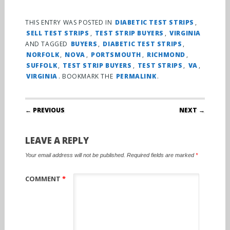
THIS ENTRY WAS POSTED IN
DIABETIC TEST STRIPS
,
SELL TEST STRIPS
,
TEST STRIP BUYERS
,
VIRGINIA
AND TAGGED
BUYERS
,
DIABETIC TEST STRIPS
,
NORFOLK
,
NOVA
,
PORTSMOUTH
,
RICHMOND
,
SUFFOLK
,
TEST STRIP BUYERS
,
TEST STRIPS
,
VA
,
VIRGINIA
. BOOKMARK THE
PERMALINK
.
Post navigation
← PREVIOUS
NEXT →
LEAVE A REPLY
Your email address will not be published.
Required fields are marked
*
COMMENT
*