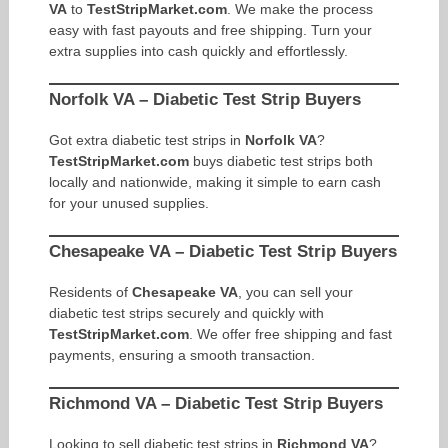
VA
to
TestStripMarket.com
. We make the process
easy with fast payouts and free shipping. Turn your
extra supplies into cash quickly and effortlessly.
Norfolk VA – Diabetic Test Strip Buyers
Got extra diabetic test strips in
Norfolk VA
?
TestStripMarket.com
buys diabetic test strips both
locally and nationwide, making it simple to earn cash
for your unused supplies.
Chesapeake VA – Diabetic Test Strip Buyers
Residents of
Chesapeake VA
, you can sell your
diabetic test strips securely and quickly with
TestStripMarket.com
. We offer free shipping and fast
payments, ensuring a smooth transaction.
Richmond VA – Diabetic Test Strip Buyers
Looking to sell diabetic test strips in
Richmond VA
?