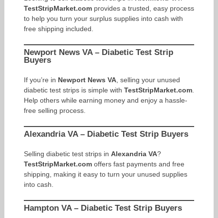
TestStripMarket.com
provides a trusted, easy process
to help you turn your surplus supplies into cash with
free shipping included.
Newport News VA – Diabetic Test Strip
Buyers
If you’re in
Newport News VA
, selling your unused
diabetic test strips is simple with
TestStripMarket.com
.
Help others while earning money and enjoy a hassle-
free selling process.
Alexandria VA – Diabetic Test Strip Buyers
Selling diabetic test strips in
Alexandria VA
?
TestStripMarket.com
offers fast payments and free
shipping, making it easy to turn your unused supplies
into cash.
Hampton VA – Diabetic Test Strip Buyers