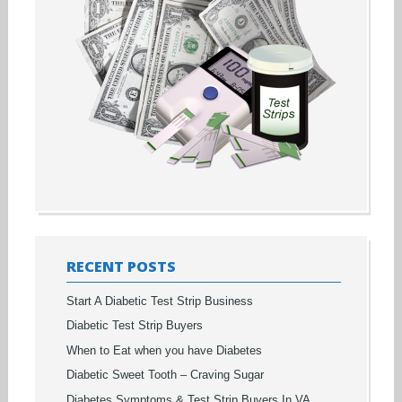
RECENT POSTS
Start A Diabetic Test Strip Business
Diabetic Test Strip Buyers
When to Eat when you have Diabetes
Diabetic Sweet Tooth – Craving Sugar
Diabetes Symptoms & Test Strip Buyers In VA