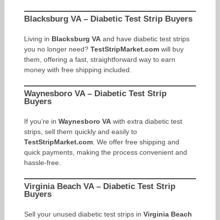
Blacksburg VA – Diabetic Test Strip Buyers
Living in
Blacksburg VA
and have diabetic test strips
you no longer need?
TestStripMarket.com
will buy
them, offering a fast, straightforward way to earn
money with free shipping included.
Waynesboro VA – Diabetic Test Strip
Buyers
If you’re in
Waynesboro VA
with extra diabetic test
strips, sell them quickly and easily to
TestStripMarket.com
. We offer free shipping and
quick payments, making the process convenient and
hassle-free.
Virginia Beach VA – Diabetic Test Strip
Buyers
Sell your unused diabetic test strips in
Virginia Beach