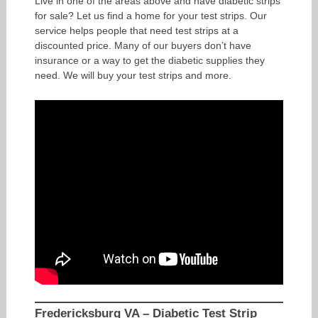
Live in one of the areas above and have diabetic strips
for sale? Let us find a home for your test strips. Our
service helps people that need test strips at a
discounted price. Many of our buyers don’t have
insurance or a way to get the diabetic supplies they
need. We will buy your test strips and more.
Fredericksburg VA – Diabetic Test Strip