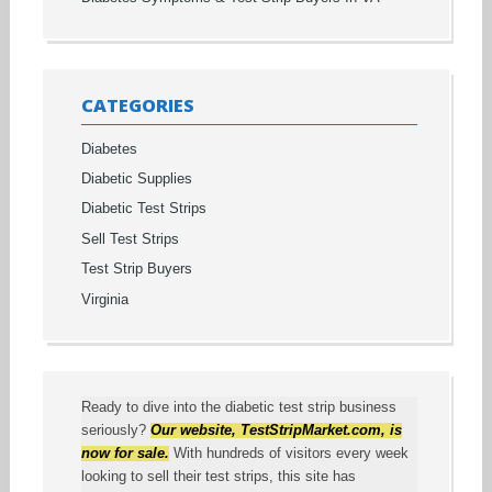
CATEGORIES
Diabetes
Diabetic Supplies
Diabetic Test Strips
Sell Test Strips
Test Strip Buyers
Virginia
Ready to dive into the diabetic test strip business
seriously?
Our website,
TestStripMarket.com
, is
now for sale.
With hundreds of visitors every week
looking to sell their test strips, this site has