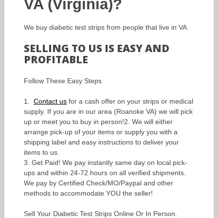
VA (Virginia)?
We buy diabetic test strips from people that live in VA.
SELLING TO US IS EASY AND
PROFITABLE
Follow These Easy Steps
1.
Contact us
for a cash offer on your strips or medical
supply. If you are in our area (Roanoke VA) we will pick
up or meet you to buy in person!2. We will either
arrange pick-up of your items or supply you with a
shipping label and easy instructions to deliver your
items to us.
3. Get Paid! We pay instantly same day on local pick-
ups and within 24-72 hours on all verified shipments.
We pay by Certified Check/MO/Paypal and other
methods to accommodate YOU the seller!
Sell Your Diabetic Test Strips Online Or In Person.