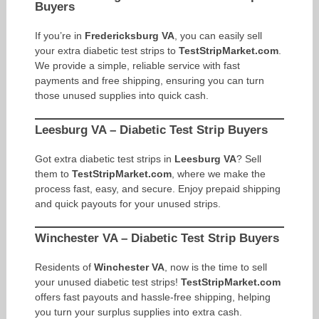
Buyers
If you’re in
Fredericksburg VA
, you can easily sell
your extra diabetic test strips to
TestStripMarket.com
.
We provide a simple, reliable service with fast
payments and free shipping, ensuring you can turn
those unused supplies into quick cash.
Leesburg VA – Diabetic Test Strip Buyers
Got extra diabetic test strips in
Leesburg VA
? Sell
them to
TestStripMarket.com
, where we make the
process fast, easy, and secure. Enjoy prepaid shipping
and quick payouts for your unused strips.
Winchester VA – Diabetic Test Strip Buyers
Residents of
Winchester VA
, now is the time to sell
your unused diabetic test strips!
TestStripMarket.com
offers fast payouts and hassle-free shipping, helping
you turn your surplus supplies into extra cash.