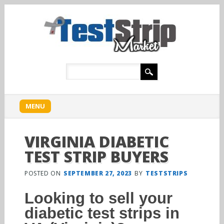
Main menu
Skip
MENU
to
content
VIRGINIA DIABETIC
TEST STRIP BUYERS
POSTED ON
SEPTEMBER 27, 2023
BY
TESTSTRIPS
Looking to sell your
diabetic test strips in