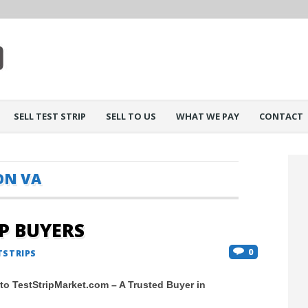
SELL TEST STRIP
SELL TO US
WHAT WE PAY
CONTACT
N VA
IP BUYERS
0
TSTRIPS
 to TestStripMarket.com – A Trusted Buyer in