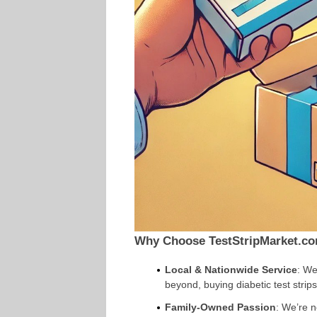
Why Choose TestStripMarket.c
Local & Nationwide Service
: We
beyond, buying diabetic test strip
Family-Owned Passion
: We’re 