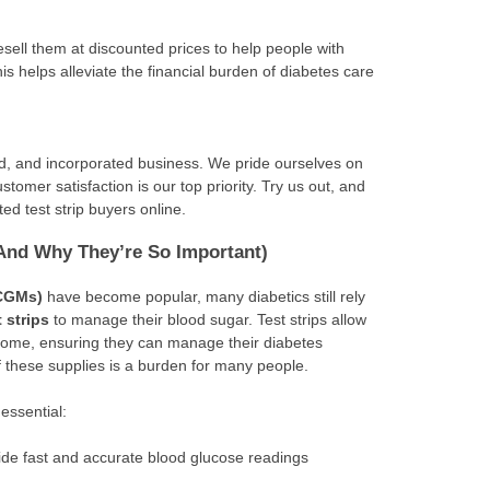
esell them at discounted prices to help people with
his helps alleviate the financial burden of diabetes care
ed, and incorporated business. We pride ourselves on
stomer satisfaction is our top priority. Try us out, and
ed test strip buyers online.
(And Why They’re So Important)
(CGMs)
have become popular, many diabetics still rely
t strips
to manage their blood sugar. Test strips allow
 home, ensuring they can manage their diabetes
of these supplies is a burden for many people.
 essential:
ovide fast and accurate blood glucose readings