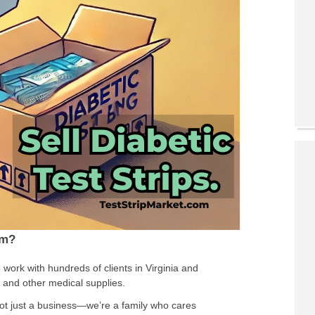
om?
 work with hundreds of clients in Virginia and
s and other medical supplies.
not just a business—we’re a family who cares