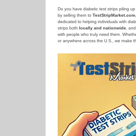
Do you have diabetic test strips piling 
by selling them to
TestStripMarket.com
dedicated to helping individuals with dia
strips both
locally and nationwide
, and
with people who truly need them. Whethe
or anywhere across the U.S., we make the