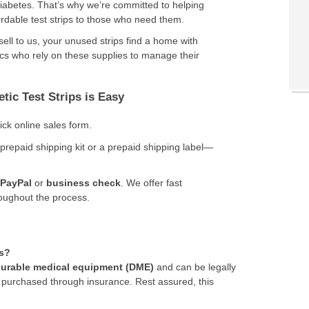
 diabetes. That’s why we’re committed to helping
ordable test strips to those who need them.
ell to us, your unused strips find a home with
cs who rely on these supplies to manage their
tic Test Strips is Easy
uick online sales form.
 prepaid shipping kit or a prepaid shipping label—
PayPal
or
business check
. We offer fast
roughout the process.
ps?
urable medical equipment (DME)
and can be legally
 purchased through insurance. Rest assured, this