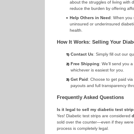
about the struggles of living with
reduce the burden by offering aff
Help Others in Need
: When you s
uninsured or underinsured diabeti
health.
How It Works: Selling Your Diabe
Contact Us
: Simply fill out our q
Free Shipping
: We’ll send you a
whichever is easiest for you.
Get Paid
: Choose to get paid via
payouts and full transparency th
Frequently Asked Questions
Is it legal to sell my diabetic test stri
Yes! Diabetic test strips are considered
d
sold over the counter—even if they were
process is completely legal.