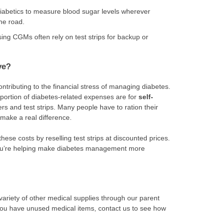
diabetics to measure blood sugar levels wherever
he road.
ing CGMs often rely on test strips for backup or
ve?
ontributing to the financial stress of managing diabetes.
t portion of diabetes-related expenses are for
self-
ers and test strips. Many people have to ration their
 make a real difference.
these costs by reselling test strips at discounted prices.
 you’re helping make diabetes management more
variety of other medical supplies through our parent
 you have unused medical items, contact us to see how