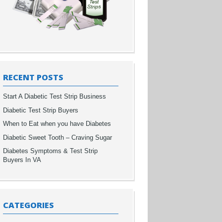
RECENT POSTS
Start A Diabetic Test Strip Business
Diabetic Test Strip Buyers
When to Eat when you have Diabetes
Diabetic Sweet Tooth – Craving Sugar
Diabetes Symptoms & Test Strip
Buyers In VA
CATEGORIES