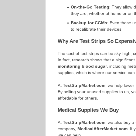
On-the-Go Testing
: They allow 
they are, whether at home or on t
Backup for CGMs
: Even those us
to recalibrate their devices.
Why Are Test Strips So Expensi
The cost of test strips can be sky-high, c
In fact, research shows that a significan
monitoring blood sugar
, including met
supplies, which is where our service can
At
TestStripMarket.com
, we help lower 
By selling your unused supplies to us,
affordable for others.
Medical Supplies We Buy
At
TestStripMarket.com
, we also buy a 
company,
MedicalAfterMarket.com
. If
we can help.