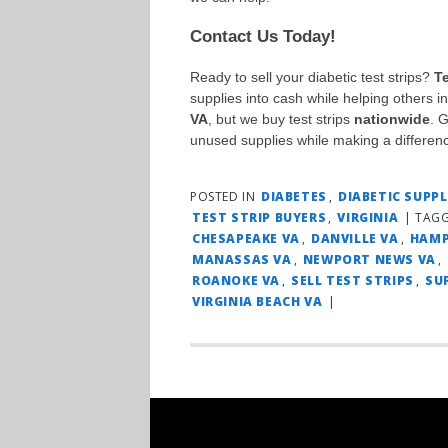
Contact Us Today!
Ready to sell your diabetic test strips?
T
supplies into cash while helping others 
VA
, but we buy test strips
nationwide
. 
unused supplies while making a differen
POSTED IN
DIABETES
,
DIABETIC SUPPL
TEST STRIP BUYERS
,
VIRGINIA
|
TAG
CHESAPEAKE VA
,
DANVILLE VA
,
HAMP
MANASSAS VA
,
NEWPORT NEWS VA
,
ROANOKE VA
,
SELL TEST STRIPS
,
SU
VIRGINIA BEACH VA
|