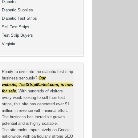
Diabetes
Diabetic Supplies
Diabetic Test Strips
Sell Test Strips
Test Strip Buyers
Virginia
Ready to dive into the diabetic test strip
business seriously?
Our
website,
TestStripMarket.com
, is now
for sale.
With hundreds of visitors
every week looking to sell their test
strips, this site has generated over $1
million in revenue with minimal effort.
The business has incredible growth
potential and is highly scalable.
The site ranks impressively on Google
nationwide, with particularly strong SEO