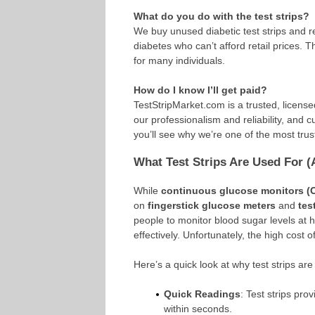
What do you do with the test strips?
We buy unused diabetic test strips and r
diabetes who can’t afford retail prices. T
for many individuals.
How do I know I’ll get paid?
TestStripMarket.com is a trusted, licens
our professionalism and reliability, and cu
you’ll see why we’re one of the most trust
What Test Strips Are Used For 
While
continuous glucose monitors 
on
fingerstick glucose meters
and
tes
people to monitor blood sugar levels at
effectively. Unfortunately, the high cost 
Here’s a quick look at why test strips are
Quick Readings
: Test strips pr
within seconds.