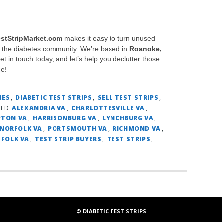
estStripMarket.com
makes it easy to turn unused
in the diabetes community. We’re based in
Roanoke,
Get in touch today, and let’s help you declutter those
ce!
IES
,
DIABETIC TEST STRIPS
,
SELL TEST STRIPS
,
GED
ALEXANDRIA VA
,
CHARLOTTESVILLE VA
,
TON VA
,
HARRISONBURG VA
,
LYNCHBURG VA
,
NORFOLK VA
,
PORTSMOUTH VA
,
RICHMOND VA
,
FFOLK VA
,
TEST STRIP BUYERS
,
TEST STRIPS
,
© DIABETIC TEST STRIPS