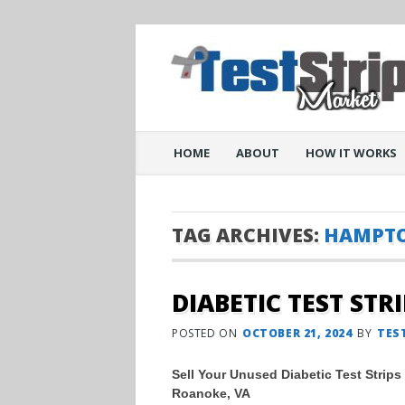
Main menu
Skip
HOME
ABOUT
HOW IT WORKS
to
content
TAG ARCHIVES:
HAMPTO
DIABETIC TEST STR
POSTED ON
OCTOBER 21, 2024
BY
TES
Sell Your Unused Diabetic Test Strips
Roanoke, VA