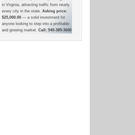
in Virginia, attracting traffic from nearly
every city in the state.
Asking price:
$25,000.00
— a solid investment for
anyone looking to step into a profitable
and growing market.
Call: 540-389-3600