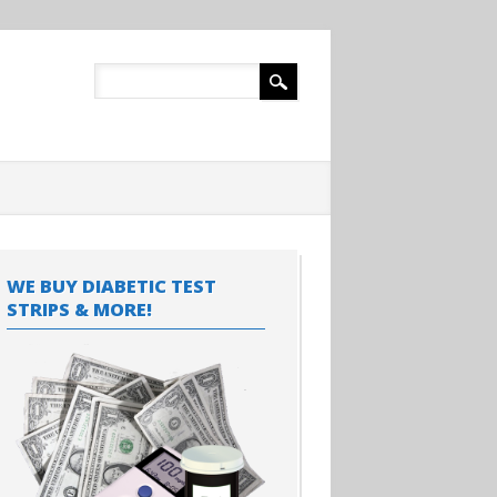
WE BUY DIABETIC TEST
STRIPS & MORE!