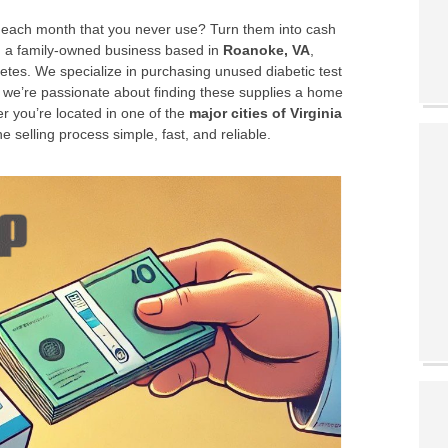
up each month that you never use? Turn them into cash
, a family-owned business based in
Roanoke, VA
,
betes. We specialize in purchasing unused diabetic test
 we’re passionate about finding these supplies a home
r you’re located in one of the
major cities of Virginia
 selling process simple, fast, and reliable.