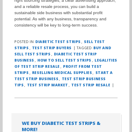
right sourcing strategies, a clear advertising approach,
and a reliable resale process, you can build a
sustainable side business with substantial profit
potential. As with any business, transparency and
consistency will be key to long-term success.
POSTED IN
DIABETIC TEST STRIPS
,
SELL TEST
STRIPS
,
TEST STRIP BUYERS
|
TAGGED
BUY AND
SELL TEST STRIPS
,
DIABETIC TEST STRIP
BUSINESS
,
HOW TO SELL TEST STRIPS
,
LEGALITIES
OF TEST STRIP RESALE
,
PROFIT FROM TEST
STRIPS
,
RESELLING MEDICAL SUPPLIES
,
START A
TEST STRIP BUSINESS
,
TEST STRIP BUSINESS
TIPS
,
TEST STRIP MARKET
,
TEST STRIP RESALE
|
WE BUY DIABETIC TEST STRIPS &
MORE!