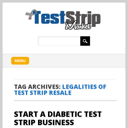
Main menu
Skip
MENU
to
content
TAG ARCHIVES:
LEGALITIES OF
TEST STRIP RESALE
START A DIABETIC TEST
STRIP BUSINESS