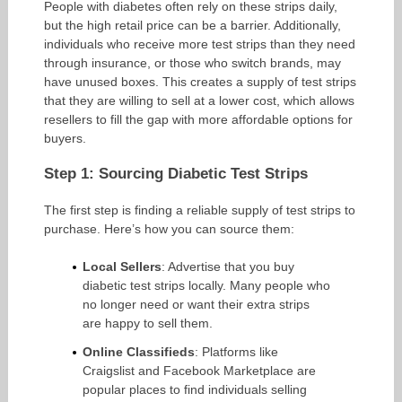
People with diabetes often rely on these strips daily,
but the high retail price can be a barrier. Additionally,
individuals who receive more test strips than they need
through insurance, or those who switch brands, may
have unused boxes. This creates a supply of test strips
that they are willing to sell at a lower cost, which allows
resellers to fill the gap with more affordable options for
buyers.
Step 1: Sourcing Diabetic Test Strips
The first step is finding a reliable supply of test strips to
purchase. Here’s how you can source them:
Local Sellers
: Advertise that you buy
diabetic test strips locally. Many people who
no longer need or want their extra strips
are happy to sell them.
Online Classifieds
: Platforms like
Craigslist and Facebook Marketplace are
popular places to find individuals selling