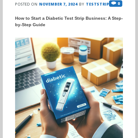
0
POSTED ON
NOVEMBER 7, 2024
BY
TESTSTRIPS
How to Start a Diabetic Test Strip Business: A Step-
by-Step Guide