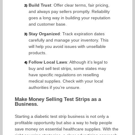
Build Trust
: Offer clear terms, fair pricing,
and always pay sellers promptly. Reliability
goes a long way in building your reputation
and customer base.
Stay Organized
: Track expiration dates
carefully and manage your inventory. This
will help you avoid issues with unsellable
products.
Follow Local Laws
: Although it’s legal to
buy and sell test strips, some states may
have specific regulations on reselling
medical supplies. Check with your local
authorities if you’re unsure.
Make Money Selling Test Strips as a
Business.
Starting a diabetic test strip business is not only a
profitable opportunity but also a way to help people
save money on essential healthcare supplies. With the