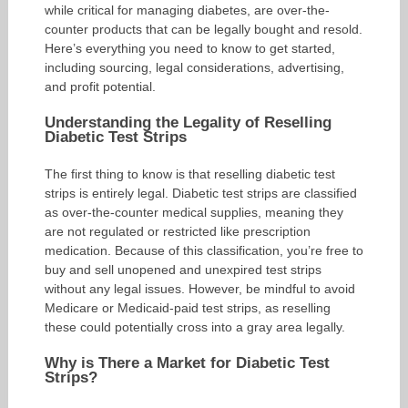
while critical for managing diabetes, are over-the-
counter products that can be legally bought and resold.
Here’s everything you need to know to get started,
including sourcing, legal considerations, advertising,
and profit potential.
Understanding the Legality of Reselling
Diabetic Test Strips
The first thing to know is that reselling diabetic test
strips is entirely legal. Diabetic test strips are classified
as over-the-counter medical supplies, meaning they
are not regulated or restricted like prescription
medication. Because of this classification, you’re free to
buy and sell unopened and unexpired test strips
without any legal issues. However, be mindful to avoid
Medicare or Medicaid-paid test strips, as reselling
these could potentially cross into a gray area legally.
Why is There a Market for Diabetic Test
Strips?