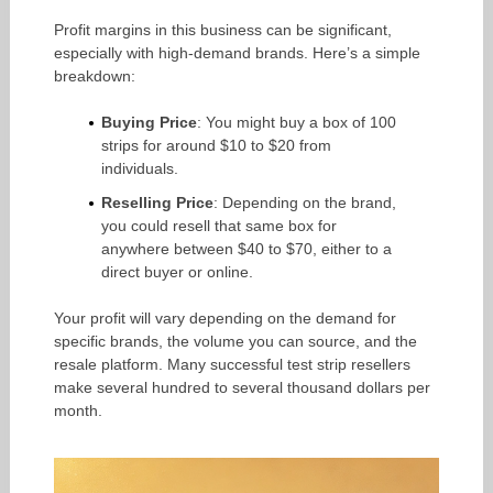
Profit margins in this business can be significant,
especially with high-demand brands. Here’s a simple
breakdown:
Buying Price
: You might buy a box of 100
strips for around $10 to $20 from
individuals.
Reselling Price
: Depending on the brand,
you could resell that same box for
anywhere between $40 to $70, either to a
direct buyer or online.
Your profit will vary depending on the demand for
specific brands, the volume you can source, and the
resale platform. Many successful test strip resellers
make several hundred to several thousand dollars per
month.