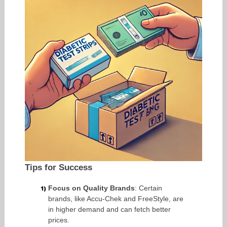
Tips for Success
Focus on Quality Brands
: Certain
brands, like Accu-Chek and FreeStyle, are
in higher demand and can fetch better
prices.