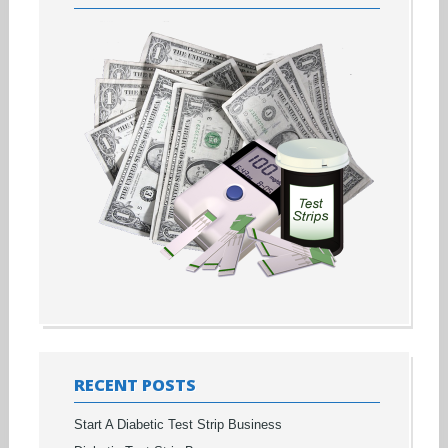
RECENT POSTS
Start A Diabetic Test Strip Business