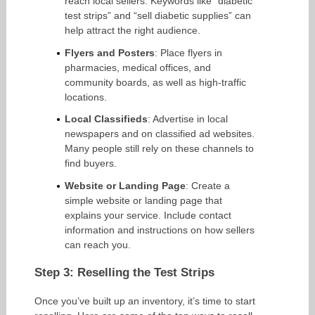
reach local sellers. Keywords like “diabetic
test strips” and “sell diabetic supplies” can
help attract the right audience.
Flyers and Posters
: Place flyers in
pharmacies, medical offices, and
community boards, as well as high-traffic
locations.
Local Classifieds
: Advertise in local
newspapers and on classified ad websites.
Many people still rely on these channels to
find buyers.
Website or Landing Page
: Create a
simple website or landing page that
explains your service. Include contact
information and instructions on how sellers
can reach you.
Step 3: Reselling the Test Strips
Once you’ve built up an inventory, it’s time to start