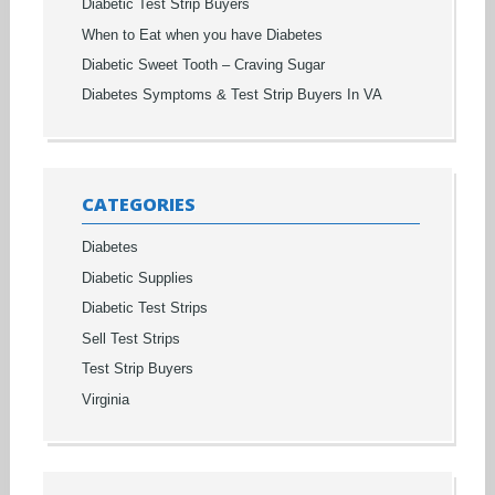
Diabetic Test Strip Buyers
When to Eat when you have Diabetes
Diabetic Sweet Tooth – Craving Sugar
Diabetes Symptoms & Test Strip Buyers In VA
CATEGORIES
Diabetes
Diabetic Supplies
Diabetic Test Strips
Sell Test Strips
Test Strip Buyers
Virginia