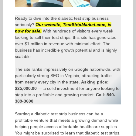
Ready to dive into the diabetic test strip business
seriously?
Our website,
TestStripMarket.com
, is
now for sale.
With hundreds of visitors every week
looking to sell their test strips, this site has generated
over $1 million in revenue with minimal effort. The
business has incredible growth potential and is highly
scalable.
The site ranks impressively on Google nationwide, with
particularly strong SEO in Virginia, attracting traffic
from nearly every city in the state.
Asking price:
$25,000.00
— a solid investment for anyone looking to
step into a profitable and growing market.
Call: 540-
389-3600
Starting a diabetic test strip business can be a
profitable venture that meets a growing demand while
helping people access affordable healthcare supplies.
You might be surprised to learn that diabetic test strips,