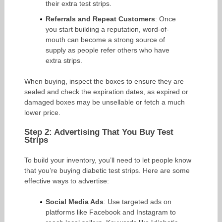
their extra test strips.
Referrals and Repeat Customers
: Once
you start building a reputation, word-of-
mouth can become a strong source of
supply as people refer others who have
extra strips.
When buying, inspect the boxes to ensure they are
sealed and check the expiration dates, as expired or
damaged boxes may be unsellable or fetch a much
lower price.
Step 2: Advertising That You Buy Test
Strips
To build your inventory, you’ll need to let people know
that you’re buying diabetic test strips. Here are some
effective ways to advertise:
Social Media Ads
: Use targeted ads on
platforms like Facebook and Instagram to