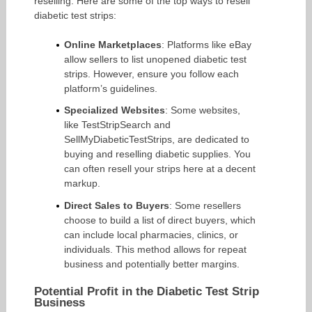
reselling. Here are some of the top ways to resell
diabetic test strips:
Online Marketplaces
: Platforms like eBay
allow sellers to list unopened diabetic test
strips. However, ensure you follow each
platform’s guidelines.
Specialized Websites
: Some websites,
like TestStripSearch and
SellMyDiabeticTestStrips, are dedicated to
buying and reselling diabetic supplies. You
can often resell your strips here at a decent
markup.
Direct Sales to Buyers
: Some resellers
choose to build a list of direct buyers, which
can include local pharmacies, clinics, or
individuals. This method allows for repeat
business and potentially better margins.
Potential Profit in the Diabetic Test Strip
Business