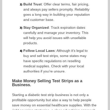
Build Trust
: Offer clear terms, fair pricing,
and always pay sellers promptly. Reliability
goes a long way in building your reputation
and customer base.
Stay Organized
: Track expiration dates
carefully and manage your inventory. This
will help you avoid issues with unsellable
products.
Follow Local Laws
: Although it’s legal to
buy and sell test strips, some states may
have specific regulations on reselling
medical supplies. Check with your local
authorities if you’re unsure.
Make Money Selling Test Strips as a
Business.
Starting a diabetic test strip business is not only a
profitable opportunity but also a way to help people
save money on essential healthcare supplies. With the