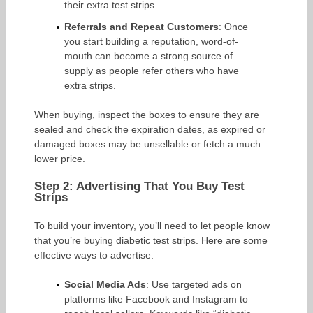
their extra test strips.
Referrals and Repeat Customers
: Once
you start building a reputation, word-of-
mouth can become a strong source of
supply as people refer others who have
extra strips.
When buying, inspect the boxes to ensure they are
sealed and check the expiration dates, as expired or
damaged boxes may be unsellable or fetch a much
lower price.
Step 2: Advertising That You Buy Test
Strips
To build your inventory, you’ll need to let people know
that you’re buying diabetic test strips. Here are some
effective ways to advertise:
Social Media Ads
: Use targeted ads on
platforms like Facebook and Instagram to