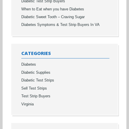
Diabetic Test Strip Buyers
When to Eat when you have Diabetes
Diabetic Sweet Tooth – Craving Sugar
Diabetes Symptoms & Test Strip Buyers In VA
CATEGORIES
Diabetes
Diabetic Supplies
Diabetic Test Strips
Sell Test Strips
Test Strip Buyers
Virginia