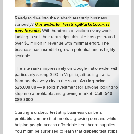
Ready to dive into the diabetic test strip business
seriously?
Our website,
TestStripMarket.com
, is
now for sale.
With hundreds of visitors every week
looking to sell their test strips, this site has generated
over $1 million in revenue with minimal effort. The
business has incredible growth potential and is highly
scalable.
The site ranks impressively on Google nationwide, with
particularly strong SEO in Virginia, attracting traffic
from nearly every city in the state.
Asking price:
$25,000.00
— a solid investment for anyone looking to
step into a profitable and growing market.
Call: 540-
389-3600
Starting a diabetic test strip business can be a
profitable venture that meets a growing demand while
helping people access affordable healthcare supplies.
You might be surprised to learn that diabetic test strips,