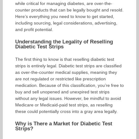
while critical for managing diabetes, are over-the-
counter products that can be legally bought and resold.
Here’s everything you need to know to get started,
including sourcing, legal considerations, advertising,
and profit potential.
Understanding the Legality of Reselling
Diabetic Test Strips
The first thing to know is that reselling diabetic test
strips is entirely legal. Diabetic test strips are classified
as over-the-counter medical supplies, meaning they
are not regulated or restricted like prescription
medication. Because of this classification, you’re free to
buy and sell unopened and unexpired test strips
without any legal issues. However, be mindful to avoid
Medicare or Medicaid-paid test strips, as reselling
these could potentially cross into a gray area legally.
Why is There a Market for Diabetic Test
Strips?