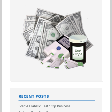
RECENT POSTS
Start A Diabetic Test Strip Business