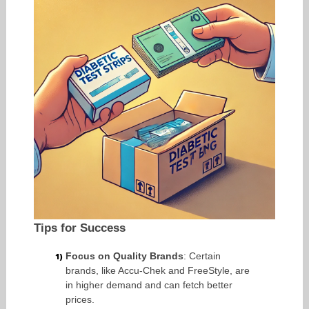
Tips for Success
Focus on Quality Brands
: Certain
brands, like Accu-Chek and FreeStyle, are
in higher demand and can fetch better
prices.