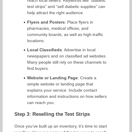
reach local sellers. Keywords like “diabetic
test strips” and “sell diabetic supplies” can
help attract the right audience.
Flyers and Posters
: Place flyers in
pharmacies, medical offices, and
community boards, as well as high-traffic
locations.
Local Classifieds
: Advertise in local
newspapers and on classified ad websites.
Many people still rely on these channels to
find buyers.
Website or Landing Page
: Create a
simple website or landing page that
explains your service. Include contact
information and instructions on how sellers
can reach you.
Step 3: Reselling the Test Strips
Once you’ve built up an inventory, it’s time to start