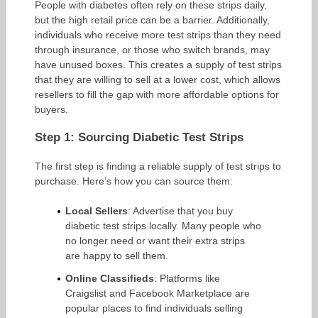
People with diabetes often rely on these strips daily,
but the high retail price can be a barrier. Additionally,
individuals who receive more test strips than they need
through insurance, or those who switch brands, may
have unused boxes. This creates a supply of test strips
that they are willing to sell at a lower cost, which allows
resellers to fill the gap with more affordable options for
buyers.
Step 1: Sourcing Diabetic Test Strips
The first step is finding a reliable supply of test strips to
purchase. Here’s how you can source them:
Local Sellers
: Advertise that you buy
diabetic test strips locally. Many people who
no longer need or want their extra strips
are happy to sell them.
Online Classifieds
: Platforms like
Craigslist and Facebook Marketplace are
popular places to find individuals selling