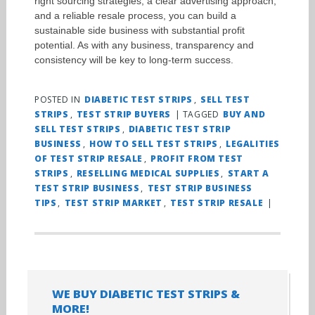
right sourcing strategies, a clear advertising approach,
and a reliable resale process, you can build a
sustainable side business with substantial profit
potential. As with any business, transparency and
consistency will be key to long-term success.
POSTED IN
DIABETIC TEST STRIPS
,
SELL TEST
STRIPS
,
TEST STRIP BUYERS
|
TAGGED
BUY AND
SELL TEST STRIPS
,
DIABETIC TEST STRIP
BUSINESS
,
HOW TO SELL TEST STRIPS
,
LEGALITIES
OF TEST STRIP RESALE
,
PROFIT FROM TEST
STRIPS
,
RESELLING MEDICAL SUPPLIES
,
START A
TEST STRIP BUSINESS
,
TEST STRIP BUSINESS
TIPS
,
TEST STRIP MARKET
,
TEST STRIP RESALE
|
WE BUY DIABETIC TEST STRIPS &
MORE!