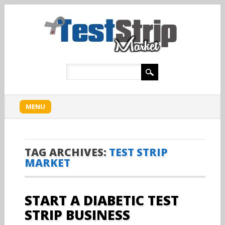
Main menu
Skip
MENU
to
content
TAG ARCHIVES:
TEST STRIP
MARKET
START A DIABETIC TEST
STRIP BUSINESS