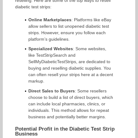
reselling. Here are some of the top ways to resell
diabetic test strips:
Online Marketplaces
: Platforms like eBay
allow sellers to list unopened diabetic test
strips. However, ensure you follow each
platform’s guidelines.
Specialized Websites
: Some websites,
like TestStripSearch and
SellMyDiabeticTestStrips, are dedicated to
buying and reselling diabetic supplies. You
can often resell your strips here at a decent
markup.
Direct Sales to Buyers
: Some resellers
choose to build a list of direct buyers, which
can include local pharmacies, clinics, or
individuals. This method allows for repeat
business and potentially better margins.
Potential Profit in the Diabetic Test Strip
Business