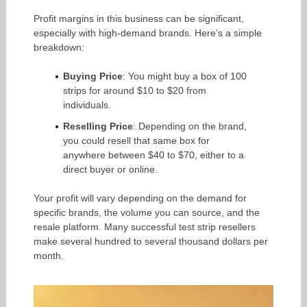
Profit margins in this business can be significant,
especially with high-demand brands. Here’s a simple
breakdown:
Buying Price
: You might buy a box of 100
strips for around $10 to $20 from
individuals.
Reselling Price
: Depending on the brand,
you could resell that same box for
anywhere between $40 to $70, either to a
direct buyer or online.
Your profit will vary depending on the demand for
specific brands, the volume you can source, and the
resale platform. Many successful test strip resellers
make several hundred to several thousand dollars per
month.