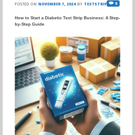
0
POSTED ON
NOVEMBER 7, 2024
BY
TESTSTRIPS
How to Start a Diabetic Test Strip Business: A Step-
by-Step Guide