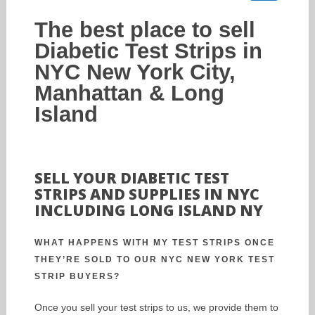
The best place to sell
Diabetic Test Strips in
NYC New York City,
Manhattan & Long
Island
SELL YOUR DIABETIC TEST
STRIPS AND SUPPLIES IN NYC
INCLUDING LONG ISLAND NY
WHAT HAPPENS WITH MY TEST STRIPS ONCE
THEY’RE SOLD TO OUR NYC NEW YORK TEST
STRIP BUYERS?
Once you sell your test strips to us, we provide them to