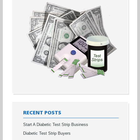
RECENT POSTS
Start A Diabetic Test Strip Business
Diabetic Test Strip Buyers