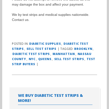
may damage the box and affect your payment.
We by test strips and medical supplies nationwide.
Contact us.
POSTED IN
DIABETIC SUPPLIES
,
DIABETIC TEST
STRIPS
,
SELL TEST STRIPS
|
TAGGED
BROOKLYN
,
DIABETIC TEST STRIPS
,
MANHATTAN
,
NASSAU
COUNTY
,
NYC
,
QUEENS
,
SELL TEST STRIPS
,
TEST
STRIP BUYERS
|
WE BUY DIABETIC TEST STRIPS &
MORE!