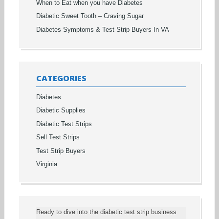
When to Eat when you have Diabetes
Diabetic Sweet Tooth – Craving Sugar
Diabetes Symptoms & Test Strip Buyers In VA
CATEGORIES
Diabetes
Diabetic Supplies
Diabetic Test Strips
Sell Test Strips
Test Strip Buyers
Virginia
Ready to dive into the diabetic test strip business