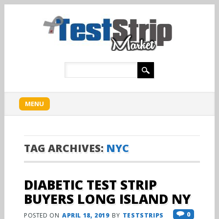
Main menu
Skip
MENU
to
content
TAG ARCHIVES:
NYC
DIABETIC TEST STRIP
BUYERS LONG ISLAND NY
0
POSTED ON
APRIL 18, 2019
BY
TESTSTRIPS