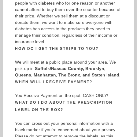
people with diabetes who for one reason or another
cannot afford to buy them over the counter because of
their price. Whether we sell them at a discount or
donate them, we want to make sure everyone with
diabetes has access to the products they need to
manage their condition, regardless of their income or
insurance level.
HOW DO I GET THE STRIPS TO YOU?
We will meet at a public place around your area. We
pick-up in
Suffolk/Nassau County, Brooklyn,
Queens, Manhattan, The Bronx, and Staten Island
.
WHEN WILL I RECEIVE PAYMENT?
You Receive Payment on the spot, CASH ONLY!
WHAT DO I DO ABOUT THE PRESCRIPTION
LABEL ON THE BOX?
You can cross out your personal information with a
black marker if you’re concerned about your privacy.
Please do not attempt to remove the labels, as this